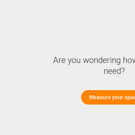
Are you wondering ho
need?
Measure your spa