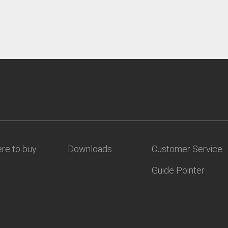
re to buy
Downloads
Customer Service
Guide Pointer