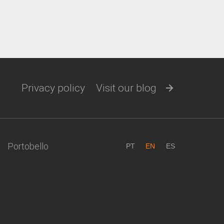
Privacy policy
Visit our blog
Portobello
PT
EN
ES