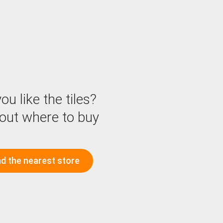
ou like the tiles?
 out where to buy
nd the nearest store