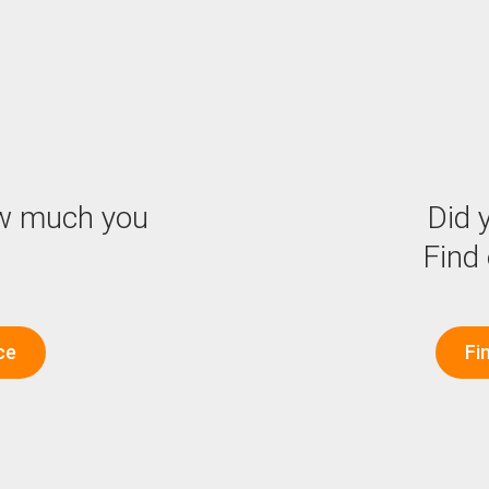
w much you
Did y
Find
ce
Fi