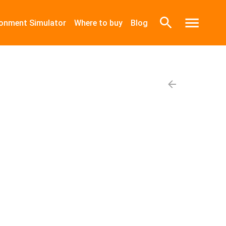
ronment Simulator
Where to buy
Blog