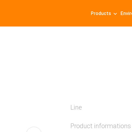
Products
Envi
Line
Product informations