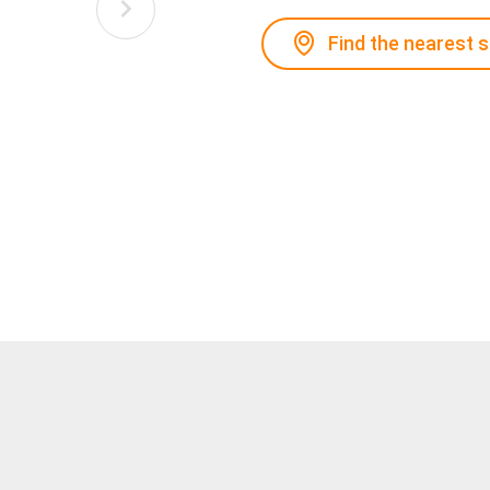
Find the nearest 