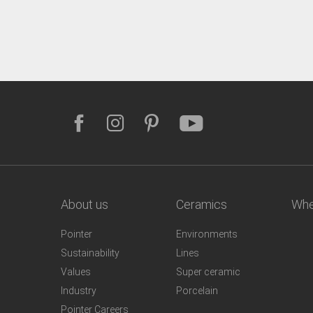
About us
Ceramics
Whe
Pointer
Environments
Sustainability
Lines
Values
Super ceramic
Industry
Porcelain
Pointer Careers