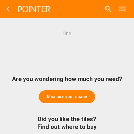
Line
Are you wondering how much you need?
Measure your space
Did you like the tiles?
Find out where to buy