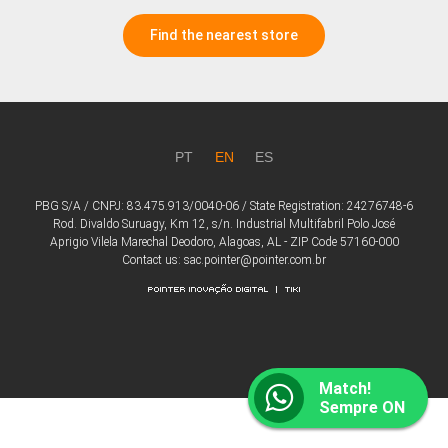
Find the nearest store
PT
EN
ES
PBG S/A / CNPJ: 83.475.913/0040-06 / State Registration: 24276748-6
Rod. Divaldo Suruagy, Km 12, s/n. Industrial Multifabril Polo José
Aprigio Vilela Marechal Deodoro, Alagoas, AL - ZIP Code 57160-000
Contact us: sac.pointer@pointer.com.br
Match!
Sempre ON