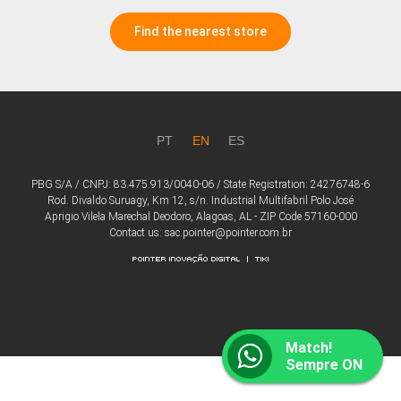
Find the nearest store
PT
EN
ES
PBG S/A / CNPJ: 83.475.913/0040-06 / State Registration: 24276748-6
Rod. Divaldo Suruagy, Km 12, s/n. Industrial Multifabril Polo José
Aprigio Vilela Marechal Deodoro, Alagoas, AL - ZIP Code 57160-000
Contact us: sac.pointer@pointer.com.br
Match!
Sempre ON