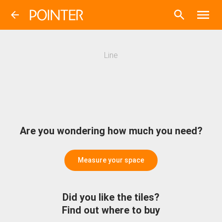
Line
Are you wondering how much you need?
Measure your space
Did you like the tiles?
Find out where to buy