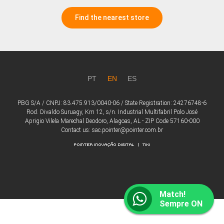
Find the nearest store
PT
EN
ES
PBG S/A / CNPJ: 83.475.913/0040-06 / State Registration: 24276748-6
Rod. Divaldo Suruagy, Km 12, s/n. Industrial Multifabril Polo José
Aprigio Vilela Marechal Deodoro, Alagoas, AL - ZIP Code 57160-000
Contact us: sac.pointer@pointer.com.br
Match!
Sempre ON