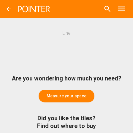
Line
Are you wondering how much you need?
Measure your space
Did you like the tiles?
Find out where to buy